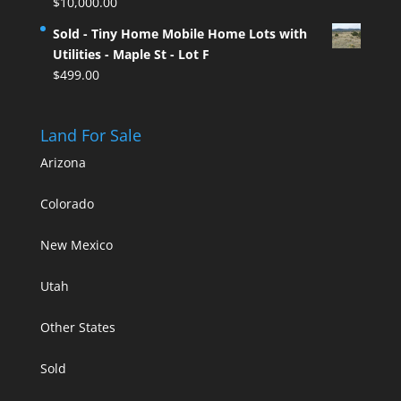
$
10,000.00
Sold - Tiny Home Mobile Home Lots with
Utilities - Maple St - Lot F
$
499.00
Land For Sale
Arizona
Colorado
New Mexico
Utah
Other States
Sold