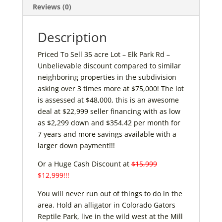
Reviews (0)
Description
Priced To Sell 35 acre Lot – Elk Park Rd –
Unbelievable discount compared to similar
neighboring properties in the subdivision
asking over 3 times more at $75,000! The lot
is assessed at $48,000, this is an awesome
deal at $22,999 seller financing with as low
as $2,299 down and $354.42 per month for
7 years and more savings available with a
larger down payment!!!
Or a Huge Cash Discount at
$15,999
$12,999!!!
You will never run out of things to do in the
area. Hold an alligator in Colorado Gators
Reptile Park, live in the wild west at the Mill