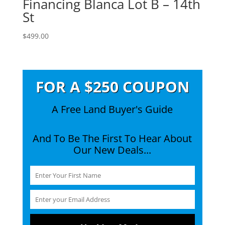
Financing Blanca Lot B – 14th
St
$
499.00
FOR A $250 COUPON
A Free Land Buyer's Guide
And To Be The First To Hear About
Our New Deals...