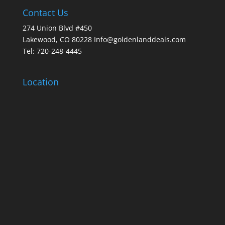
Contact Us
274 Union Blvd #450
Lakewood, CO 80228 Info@goldenlanddeals.com
Tel: 720-248-4445
Location