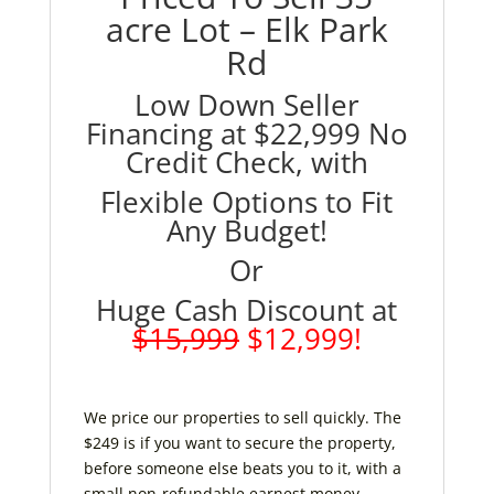
acre Lot – Elk Park
Rd
Low Down Seller
Financing at $22,999 No
Credit Check, with
Flexible Options to Fit
Any Budget!
Or
Huge Cash Discount at
$15,999
$12,999!
We price our properties to sell quickly. The
$249 is if you want to secure the property,
before someone else beats you to it, with a
small non-refundable earnest money