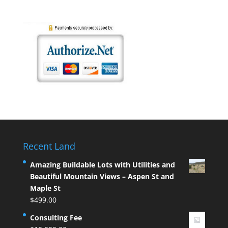
Recent Land
Amazing Buildable Lots with Utilities and
Beautiful Mountain Views – Aspen St and
Maple St
$
499.00
Consulting Fee