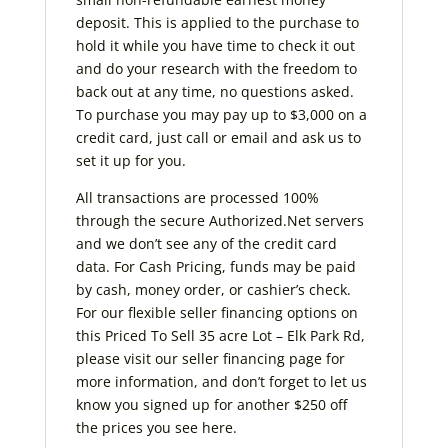
deposit. This is applied to the purchase to
hold it while you have time to check it out
and do your research with the freedom to
back out at any time, no questions asked.
To purchase you may pay up to $3,000 on a
credit card, just call or email and ask us to
set it up for you.
All transactions are processed 100%
through the secure Authorized.Net servers
and we don’t see any of the credit card
data. For Cash Pricing, funds may be paid
by cash, money order, or cashier’s check.
For our flexible seller financing options on
this Priced To Sell 35 acre Lot – Elk Park Rd,
please visit our seller financing page for
more information, and don’t forget to let us
know you signed up for another $250 off
the prices you see here.