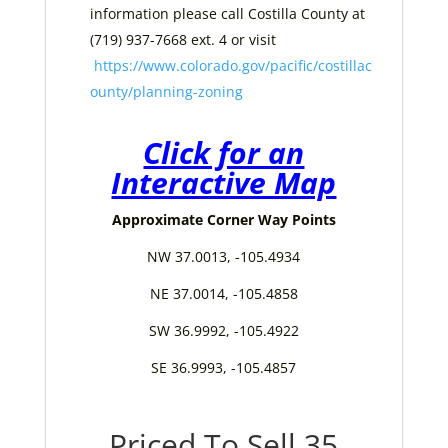
information please call Costilla County at
(719) 937-7668 ext. 4 or visit
https://www.colorado.gov/pacific/costillac
ounty/planning-zoning
Click for an
Interactive Map
Approximate Corner Way Points
NW 37.0013, -105.4934
NE 37.0014, -105.4858
SW 36.9992, -105.4922
SE 36.9993, -105.4857
Priced To Sell 35