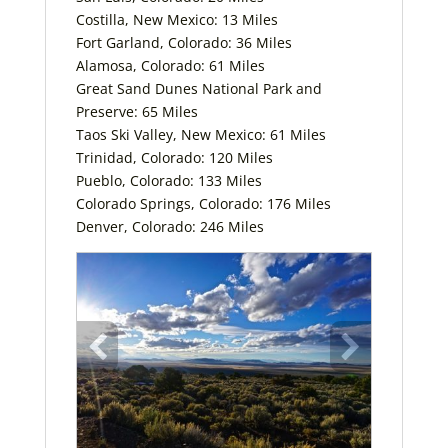
Costilla, New Mexico: 13 Miles
Fort Garland, Colorado: 36 Miles
Alamosa, Colorado: 61 Miles
Great Sand Dunes National Park and
Preserve: 65 Miles
Taos Ski Valley, New Mexico: 61 Miles
Trinidad, Colorado: 120 Miles
Pueblo, Colorado: 133 Miles
Colorado Springs, Colorado: 176 Miles
Denver, Colorado: 246 Miles