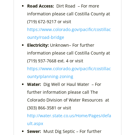
Road Access:
Dirt Road – For more
information please call Costilla County at
(719) 672-9217 or visit
https://www.colorado.gov/pacific/costillac
ounty/road-bridge
Electricity:
Unknown– For further
information please call Costilla County at
(719) 937-7668 ext. 4 or visit
https://www.colorado.gov/pacific/costillac
ounty/planning-zoning
Water:
Dig Well or Haul Water
– For
further information please call The
Colorado Division of Water Resources at
(303) 866-3581 or visit
http://water.state.co.us/Home/Pages/defa
ult.aspx
Sewer:
Must Dig Septic
– For further