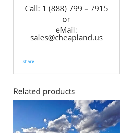
Call: 1 (888) 799 – 7915
or
eMail:
sales@cheapland.us
Share
Related products