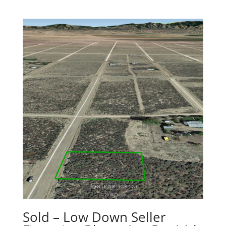
Sold – Low Down Seller