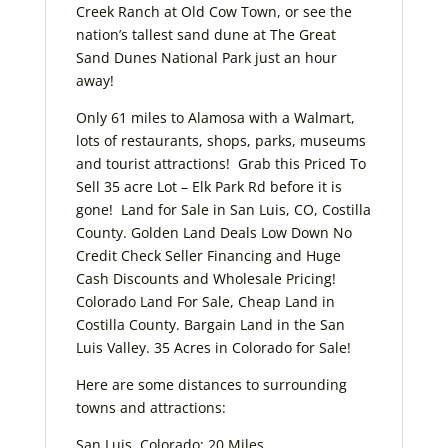
Creek Ranch at Old Cow Town, or see the
nation’s tallest sand dune at The Great
Sand Dunes National Park just an hour
away!
Only 61 miles to Alamosa with a Walmart,
lots of restaurants, shops, parks, museums
and tourist attractions! Grab this Priced To
Sell 35 acre Lot – Elk Park Rd before it is
gone! Land for Sale in San Luis, CO, Costilla
County. Golden Land Deals Low Down No
Credit Check Seller Financing and Huge
Cash Discounts and Wholesale Pricing!
Colorado Land For Sale, Cheap Land in
Costilla County. Bargain Land in the San
Luis Valley. 35 Acres in Colorado for Sale!
Here are some distances to surrounding
towns and attractions:
San Luis, Colorado: 20 Miles