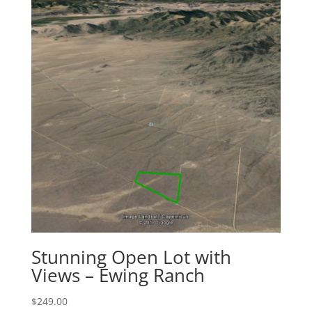
Stunning Open Lot with
Views – Ewing Ranch
$
249.00