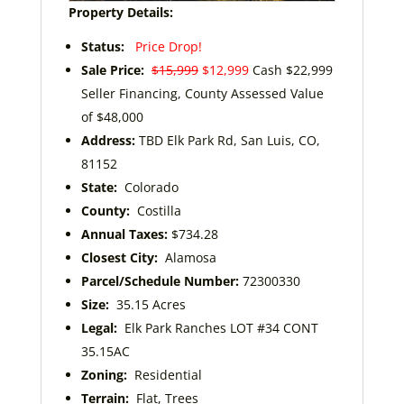
Property Details:
Status:
Price Drop!
Sale Price:
$15,999
$12,999
Cash $22,999
Seller Financing, County Assessed Value
of $48,000
Address:
TBD Elk Park Rd, San Luis, CO,
81152
State:
Colorado
County:
Costilla
Annual Taxes:
$734.28
Closest City:
Alamosa
Parcel/Schedule Number:
72300330
Size:
35.15 Acres
Legal:
Elk Park Ranches LOT #34 CONT
35.15AC
Zoning:
Residential
Terrain:
Flat, Trees