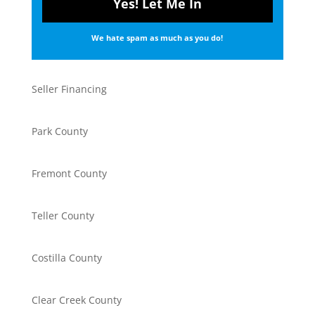
We hate spam as much as you do!
Seller Financing
Park County
Fremont County
Teller County
Costilla County
Clear Creek County