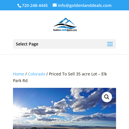
720-248-4445
info@goldenlanddeals.com
Select Page
Home
/
Colorado
/ Priced To Sell 35 acre Lot – Elk
Park Rd