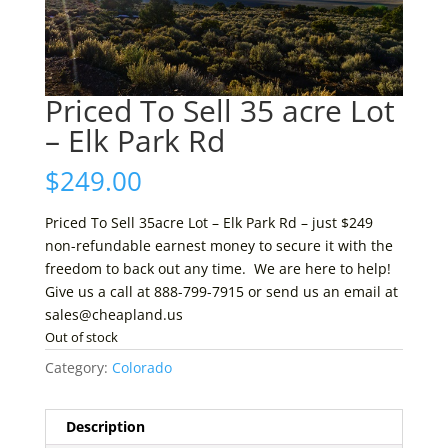
Priced To Sell 35 acre Lot
– Elk Park Rd
$
249.00
Priced To Sell 35acre Lot – Elk Park Rd – just $249
non-refundable earnest money to secure it with the
freedom to back out any time. We are here to help!
Give us a call at 888-799-7915 or send us an email at
sales@cheapland.us
Out of stock
Category:
Colorado
Description