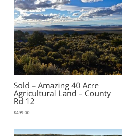
Sold – Amazing 40 Acre
Agricultural Land – County
Rd 12
$
499.00