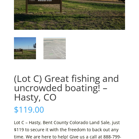
(Lot C) Great fishing and
uncrowded boating! –
Hasty, CO
$
119.00
Lot C – Hasty, Bent County Colorado Land Sale, just
$119 to secure it with the freedom to back out any
time. We are here to help! Give us a call at 888-799-