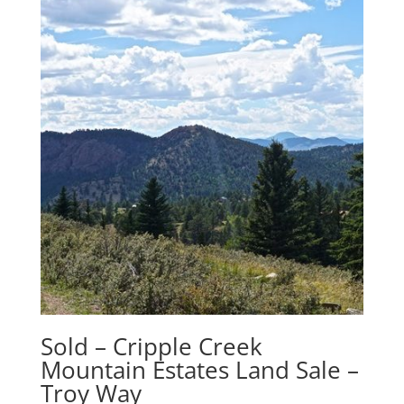
Sold – Cripple Creek
Mountain Estates Land Sale –
Troy Way