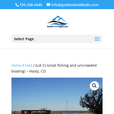
720-248-4445
info@goldenlanddeals.com
Select Page
Home
/
Sold
/ (Lot C) Great fishing and uncrowded
boating! – Hasty, CO