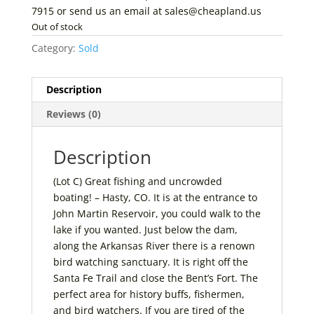
7915 or send us an email at sales@cheapland.us
Out of stock
Category:
Sold
Description
Reviews (0)
Description
(Lot C) Great fishing and uncrowded
boating! – Hasty, CO. It is at the entrance to
John Martin Reservoir, you could walk to the
lake if you wanted. Just below the dam,
along the Arkansas River there is a renown
bird watching sanctuary. It is right off the
Santa Fe Trail and close the Bent’s Fort. The
perfect area for history buffs, fishermen,
and bird watchers. If you are tired of the