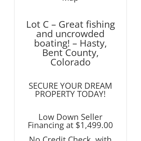
Lot C – Great fishing
and uncrowded
boating! – Hasty,
Bent County,
Colorado
SECURE YOUR DREAM
PROPERTY TODAY!
Low Down Seller
Financing at
$1,499.00
No Credit Check, with