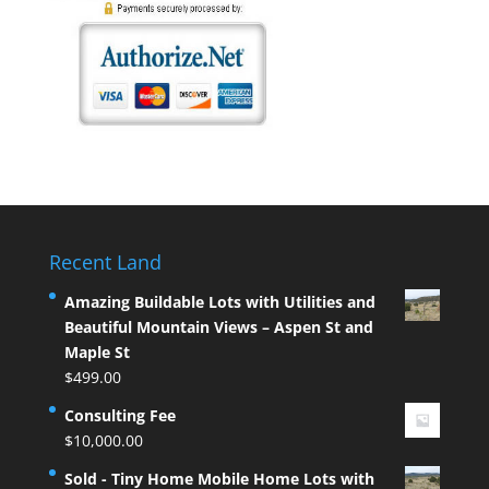
Recent Land
Amazing Buildable Lots with Utilities and
Beautiful Mountain Views – Aspen St and
Maple St
$
499.00
Consulting Fee
$
10,000.00
Sold - Tiny Home Mobile Home Lots with