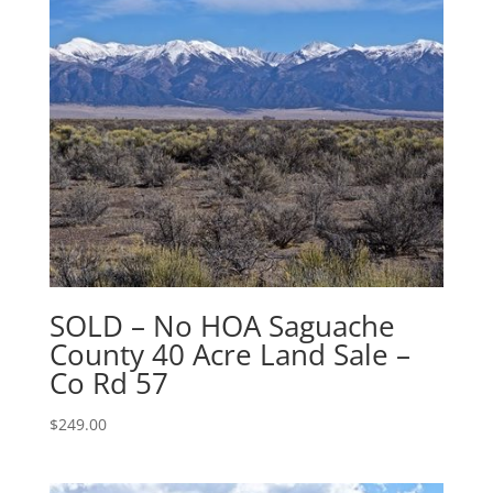
SOLD – No HOA Saguache
County 40 Acre Land Sale –
Co Rd 57
$
249.00