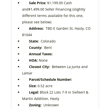
Sale Price:
$1,199.00
Cash
and
$1,499.00
Seller Financing (slightly
different terms available for this one,
please see below)
Address:
TBD E Garden St, Hasty, CO
81044
State:
Colorado
County:
Bent
Annual Taxes:
HOA:
None
Closest City:
Between La Junta and
Lamar
Parcel/Schedule Number:
Size:
0.52
acre
Legal:
Block 22 Lots 7-9
in Siefeert &
Martin Addition, Hasty
Zoning:
Unknown