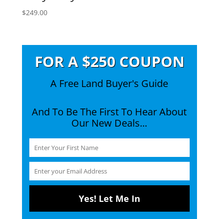
$
249.00
FOR A $250 COUPON
A Free Land Buyer's Guide
And To Be The First To Hear About
Our New Deals...