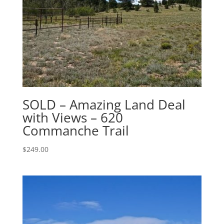
SOLD – Amazing Land Deal
with Views – 620
Commanche Trail
$
249.00