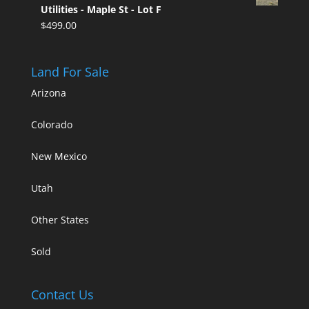
Utilities - Maple St - Lot F
$
499.00
Land For Sale
Arizona
Colorado
New Mexico
Utah
Other States
Sold
Contact Us