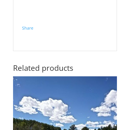
Share
Related products