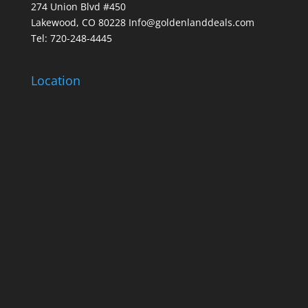
274 Union Blvd #450
Lakewood, CO 80228 Info@goldenlanddeals.com
Tel: 720-248-4445
Location