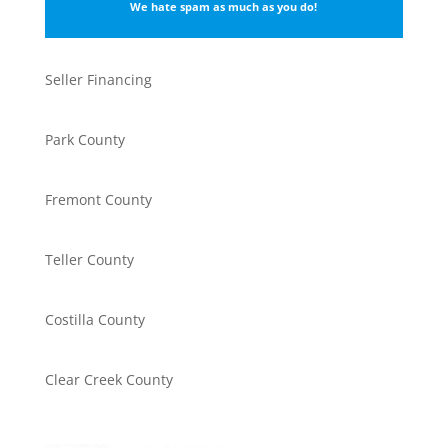
We hate spam as much as you do!
Seller Financing
Park County
Fremont County
Teller County
Costilla County
Clear Creek County