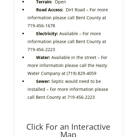
Terrain:
Open
Road Access:
Dirt Road
– For more
information please call Bent County at
719-456-1678
Electricity:
Available – For more
information please call Bent County at
719-456-2223
Water:
Available in the street – For
more information please call the Hasty
Water Company at (719) 829-4059
Sewer:
Septic would need to be
installed – For more information please
call Bent County at 719-456-2223
Click For an Interactive
Map