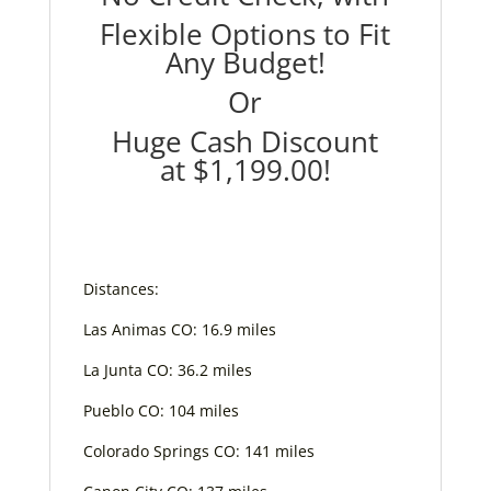
Flexible Options to Fit
Any Budget!
Or
Huge Cash Discount
at
$1,199.00
!
Distances:
Las Animas CO: 16.9 miles
La Junta CO: 36.2 miles
Pueblo CO: 104 miles
Colorado Springs CO: 141 miles