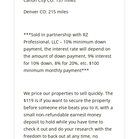
Canon City CO: 137 miles
Denver CO: 215 miles
***Sold in partnership with RZ
Professional, LLC – 10% minimum down
payment, the interest rate will depend on
the amount of down payment, 9% interest
for 10% down, 8% for 20%, etc. $100
minimum monthly payment***
We price our properties to sell quickly. The
$119 is if you want to secure the property
before someone else beats you to it, with a
small non-refundable earnest money
deposit to hold while you have time to
check it out and do your research with the
freedom to back out at any time, no