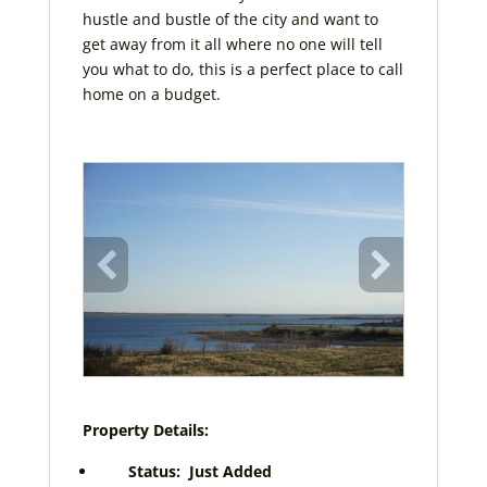
hustle and bustle of the city and want to
get away from it all where no one will tell
you what to do, this is a perfect place to call
home on a budget.
Property Details:
Status: Just Added