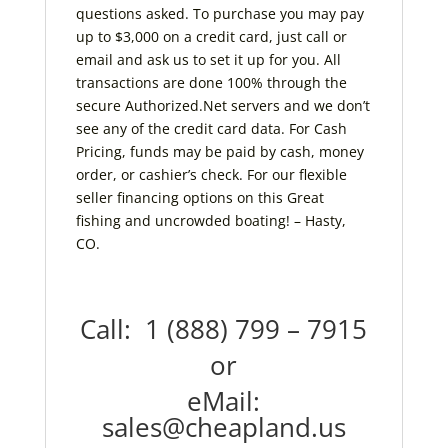
questions asked. To purchase you may pay
up to $3,000 on a credit card, just call or
email and ask us to set it up for you. All
transactions are done 100% through the
secure Authorized.Net servers and we don’t
see any of the credit card data. For Cash
Pricing, funds may be paid by cash, money
order, or cashier’s check. For our flexible
seller financing options on this Great
fishing and uncrowded boating! – Hasty,
CO.
Call: 1 (888) 799 – 7915
or
eMail:
sales@cheapland.us